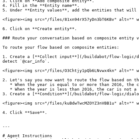
3. Click on **Add composite entity**.

4. Fill in the **Entity name**.

5. Under **Entity values**, add the entities that will 
<figure><img src="/files/81xn94rX57yDn3bT6KBv" alt="" w
6. Click on **Create entity**.

### Route your conversation based on composite entity v
To route your flow based on composite entities:

1. Create a [**Collect input**](/buildabot/flow-logic/d
detect `@car_info`.

<figure><img src="/files/O3Chtjy1pQb6LNvwx4kn" alt="" w
2. Let's say you now want to route the flow based on th
   * When the year is equal to or more than 2016, the car is a green car

   * When the year is less than 2016, the car is not a green car.

3. Create a [**Condition**](/buildabot/flow-logic/dialo
<figure><img src="/files/kuBdwTwcMZOYZ3nVBB1u" alt="" w
4. Click **Save**.

---

# Agent Instructions
