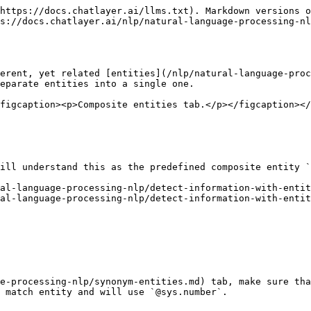
https://docs.chatlayer.ai/llms.txt). Markdown versions o
s://docs.chatlayer.ai/nlp/natural-language-processing-nl
erent, yet related [entities](/nlp/natural-language-proc
eparate entities into a single one.

figcaption><p>Composite entities tab.</p></figcaption></
ill understand this as the predefined composite entity `
al-language-processing-nlp/detect-information-with-entit
al-language-processing-nlp/detect-information-with-entit
e-processing-nlp/synonym-entities.md) tab, make sure tha
 match entity and will use `@sys.number`.
