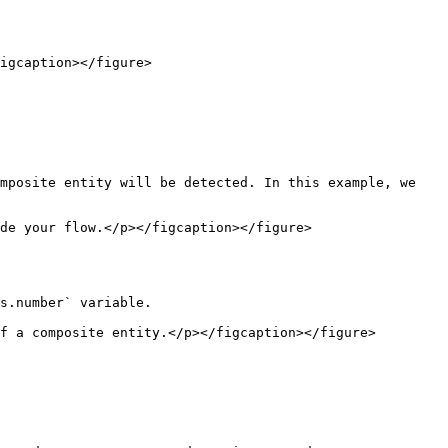
igcaption></figure>

mposite entity will be detected. In this example, we 
de your flow.</p></figcaption></figure>

s.number` variable.

f a composite entity.</p></figcaption></figure>
