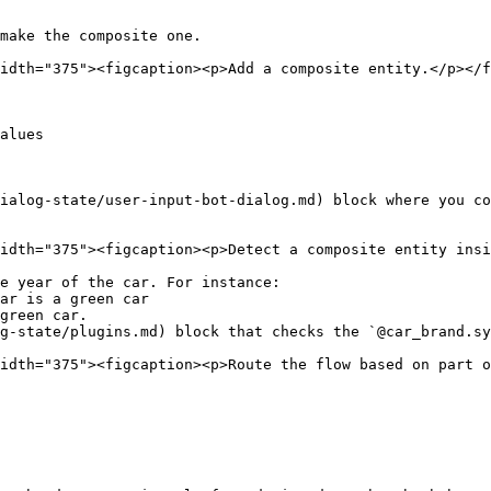
make the composite one.

idth="375"><figcaption><p>Add a composite entity.</p></f
alues

ialog-state/user-input-bot-dialog.md) block where you co
idth="375"><figcaption><p>Detect a composite entity insi
e year of the car. For instance:

g-state/plugins.md) block that checks the `@car_brand.sy
idth="375"><figcaption><p>Route the flow based on part o