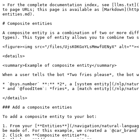
> For the complete documentation index, see [llms.txt](
to page URLs; this page is available as [Markdown](http
entities.md).

# Composite entities

A composite entity is a combination of two or more diff
types). This type of entity allows you to combine two s
<figure><img src="/files/UjsK0KGoYLsMmwfUENyX" alt=""><
<details>

<summary>Example of composite entity</summary>

When a user tells the bot *Two fries please*, the bot w
* `@sys.number` **:** *2*, a [system entity](/nlp/natur
* and `@foodItem`: *fries*, a [match entity](/nlp/natur
</details>

### Add a composite entities

To add a composite entity to your bot:

1. From your [**Entities**](/navigation/natural-languag
be made of. For this example, we created a `@car_brand`
2. Click on **Composite entitie**s.
