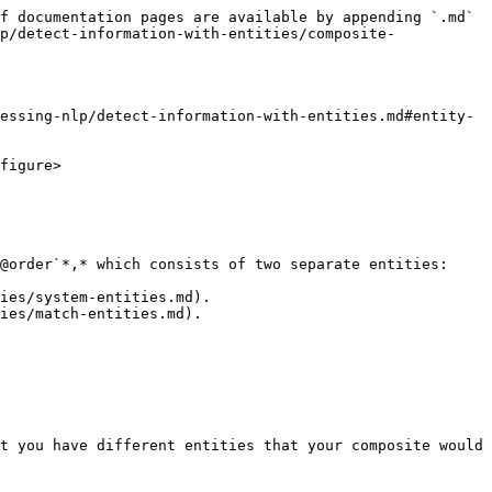
f documentation pages are available by appending `.md` 
p/detect-information-with-entities/composite-
essing-nlp/detect-information-with-entities.md#entity-
figure>

@order`*,* which consists of two separate entities:

ies/system-entities.md).

ies/match-entities.md).

t you have different entities that your composite would 