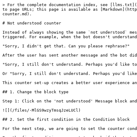
> For the complete documentation index, see [llms.txt](
to page URLs; this page is available as [Markdown](http
counter.md).

# Not understood counter

Instead of always showing the same `not understood` mes
triggered. For example, when the bot doesn't understand
"Sorry, I didn't get that. Can you please rephrase?"

After the user has sent another message and the bot did
"Sorry, I still don't understand. Perhaps you'd like to
Or "Sorry, I still don't understand. Perhaps you'd like
This counter set-up creates a better user experience an
## 1. Change the block type

Step 1: Click on the 'not understood' Message block and
![](/files/-MlGS9wzyTmsqJzeLUCl)

## 2. Set the first condition in the Condition block

For the next step, we are going to set the counter cond