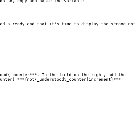
do so, copy and paste the variable 
ed already and that it's time to display the second not 
ood\_counter***. In the field on the right, add the 
unter) ***{not\_understood\_counter|increment}***
