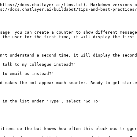
https://docs.chatlayer.ai/llms.txt). Markdown versions o
s://docs.chatlayer.ai/buildabot/tips-and-best-practices/
sage, you can create a counter to show different message
 the user for the first time, it will display the first 
n't understand a second time, it will display the second
 talk to my colleague instead?"

 to email us instead?"

d makes the bot appear much smarter. Ready to get started
 in the list under 'Type', select 'Go To'

itions so the bot knows how often this block was trigger