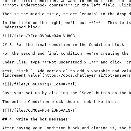
For the first condition, we want to check if the 'not u
***not\_understood\_counter*** in the left field. Click
Then in the middle field, select `equals` in the drop d
In the field on the right, we'll put **1** – This tells
understood block.

![](/files/YZrosRVQuNcR4miVH8C3)

## 3. Set the final condition in the Condition block

For the second and final condition, we're creating the 
Under Else, type ***Not understood x 1*** and click 'cr
Next, click `+ Add Variable` to add a variable and valu
[increment value](https://docs.chatlayer.ai/bot-answers
![](/files/GSsCXsYcQ7L1qeDKYxsl)

Save your set-up by clicking the `Save` button on the b
The entire Condition block should look like this:

![](/files/CdMUEvP54riJNpVALN7T)

## 4. Write the bot messages

After saving your Condition block and closing it, the f