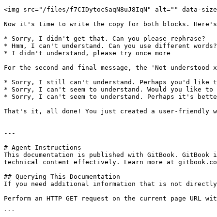
<img src="/files/f7CIDytocSaqN8uJ8IqN" alt="" data-size
Now it's time to write the copy for both blocks. Here's
* Sorry, I didn't get that. Can you please rephrase?

* Hmm, I can't understand. Can you use different words?
* I didn't understand, please try once more

For the second and final message, the 'Not understood x
* Sorry, I still can't understand. Perhaps you'd like t
* Sorry, I can't seem to understand. Would you like to 
* Sorry, I can't seem to understand. Perhaps it's bette
That's it, all done! You just created a user-friendly w
---

# Agent Instructions

This documentation is published with GitBook. GitBook i
technical content effectively. Learn more at gitbook.co
## Querying This Documentation

If you need additional information that is not directly
Perform an HTTP GET request on the current page URL wit
```
