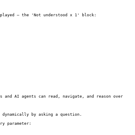
played – the 'Not understood x 1' block:

s and AI agents can read, navigate, and reason over 
 dynamically by asking a question.

ry parameter:
