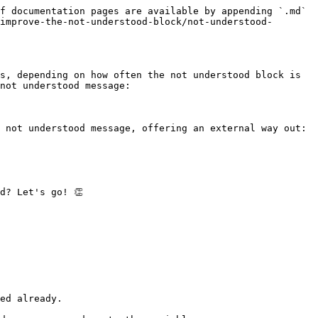
f documentation pages are available by appending `.md` 
improve-the-not-understood-block/not-understood-
s, depending on how often the not understood block is 
not understood message:

 not understood message, offering an external way out:

? Let's go! 👏

ed already.
