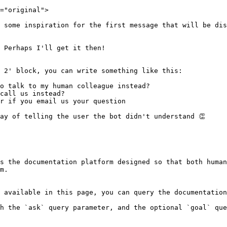
="original">

 some inspiration for the first message that will be dis
 Perhaps I'll get it then!

 2' block, you can write something like this:

o talk to my human colleague instead?

call us instead?

r if you email us your question

ay of telling the user the bot didn't understand 👏

s the documentation platform designed so that both human
m.

 available in this page, you can query the documentation
h the `ask` query parameter, and the optional `goal` que