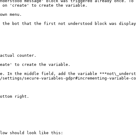
nderstood message' block was triggered already once. To 
 on 'create' to create the variable.

own menu.

 the bot that the first not understood block was display
actual counter.

eate' to create the variable.

e. In the middle field, add the variable ***not\_underst
/settings/secure-variables-gdpr#incrementing-variable-co
ottom right.

low should look like this:
