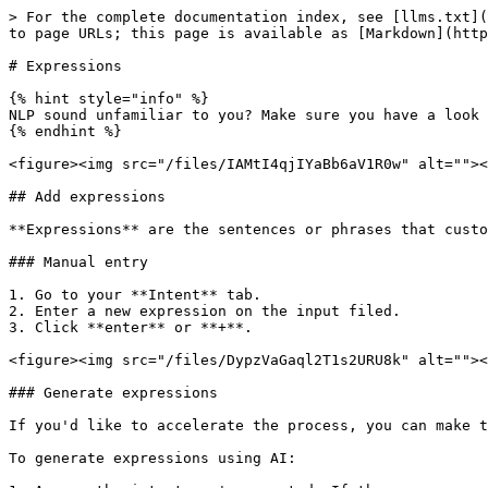
> For the complete documentation index, see [llms.txt](
to page URLs; this page is available as [Markdown](http
# Expressions

{% hint style="info" %}

NLP sound unfamiliar to you? Make sure you have a look 
{% endhint %}

<figure><img src="/files/IAMtI4qjIYaBb6aV1R0w" alt=""><
## Add expressions

**Expressions** are the sentences or phrases that custo
### Manual entry

1. Go to your **Intent** tab.

2. Enter a new expression on the input filed.

3. Click **enter** or **+**.

<figure><img src="/files/DypzVaGaql2T1s2URU8k" alt=""><
### Generate expressions

If you'd like to accelerate the process, you can make t
To generate expressions using AI:
