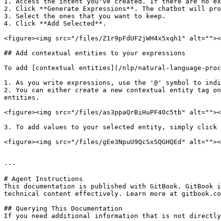
1. Access the intent you've created. If there are no ex
2. Click **Generate Expressions**. The chatbot will pro
3. Select the ones that you want to keep.

4. Click **Add Selected**.

<figure><img src="/files/Z1r9pFdUF2jWH4x5xqh1" alt=""><
## Add contextual entities to your expressions

To add [contextual entities](/nlp/natural-language-proc
1. As you write expressions, use the '@' symbol to indi
2. You can either create a new contextual entity tag on
entities.

<figure><img src="/files/as3ppaQrBiHuPF40c5tb" alt=""><
3. To add values to your selected entity, simply click 
<figure><img src="/files/gEe3NpuU9QcSxSQGHQEd" alt=""><
---

# Agent Instructions

This documentation is published with GitBook. GitBook i
technical content effectively. Learn more at gitbook.co
## Querying This Documentation

If you need additional information that is not directly