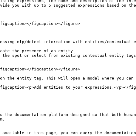
isting expressions, the name and description of the inte
vide you with up to 5 suggested expressions based on the
figcaption></figcaption></figure>

essing-nlp/detect-information-with-entities/contextual-e
cate the presence of an entity.

 the spot or select from existing contextual entity tags
figcaption></figcaption></figure>

on the entity tag. This will open a modal where you can 
figcaption><p>Add entities to your expressions.</p></fig
s the documentation platform designed so that both human
m.

 available in this page, you can query the documentation