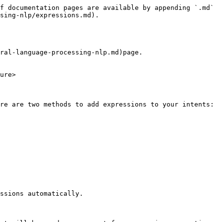
f documentation pages are available by appending `.md` 
sing-nlp/expressions.md).

ral-language-processing-nlp.md)page.

ure>

re are two methods to add expressions to your intents:

ssions automatically.
