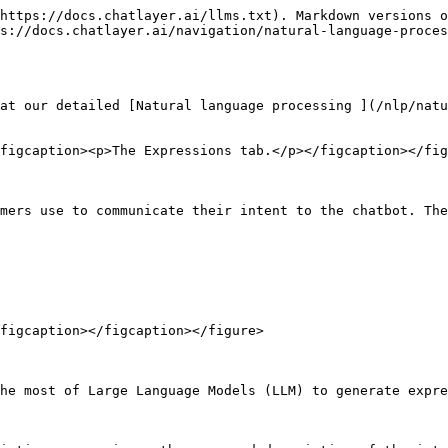
https://docs.chatlayer.ai/llms.txt). Markdown versions o
s://docs.chatlayer.ai/navigation/natural-language-proces
at our detailed [Natural language processing ](/nlp/natu
figcaption><p>The Expressions tab.</p></figcaption></fig
mers use to communicate their intent to the chatbot. The
figcaption></figcaption></figure>

he most of Large Language Models (LLM) to generate expre