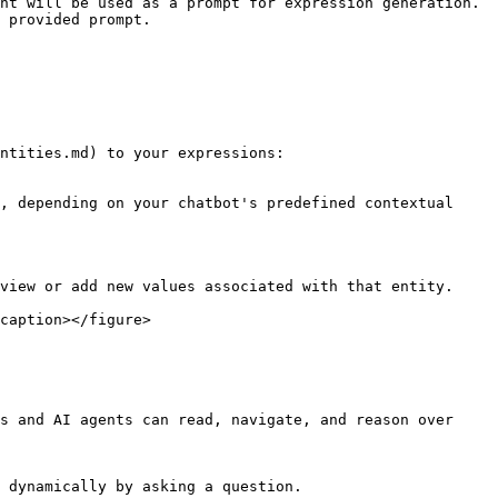
nt will be used as a prompt for expression generation.

 provided prompt.

ntities.md) to your expressions:

, depending on your chatbot's predefined contextual 
view or add new values associated with that entity.

caption></figure>

s and AI agents can read, navigate, and reason over 
 dynamically by asking a question.
