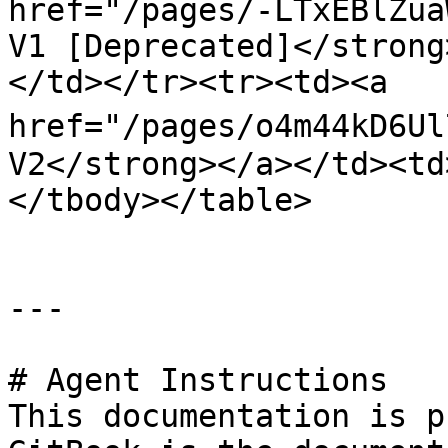
href="/pages/-LTxEBlZua
V1 [Deprecated]</strong
</td></tr><tr><td><a 
href="/pages/o4m44kD6Ul
V2</strong></a></td><td
</tbody></table>

---

# Agent Instructions

This documentation is p