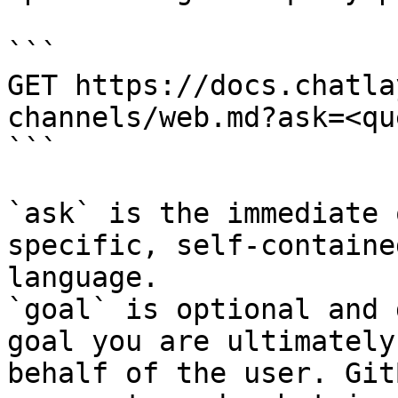
```

GET https://docs.chatla
channels/web.md?ask=<qu
```

`ask` is the immediate 
specific, self-containe
language.

`goal` is optional and 
goal you are ultimately
behalf of the user. Git