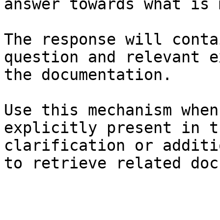
answer towards what is 
The response will conta
question and relevant e
the documentation.

Use this mechanism when
explicitly present in t
clarification or additi