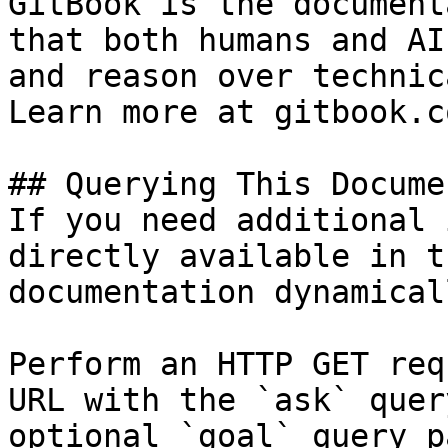
GitBook is the document
that both humans and AI
and reason over technic
Learn more at gitbook.co
## Querying This Docume
If you need additional 
directly available in t
documentation dynamical
Perform an HTTP GET req
URL with the `ask` quer
optional `goal` query p