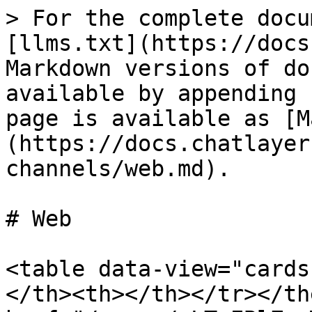
> For the complete docu
[llms.txt](https://docs
Markdown versions of do
available by appending 
page is available as [M
(https://docs.chatlayer
channels/web.md).

# Web

<table data-view="cards
</th><th></th></tr></th