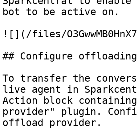
Sparkcentral to enable 
bot to be active on.

![](/files/O3GwwMB0HnX7
## Configure offloading

To transfer the convers
live agent in Sparkcent
Action block containing
provider" plugin. Confi
offload provider.
