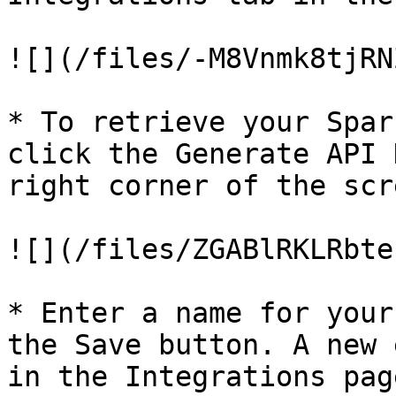
![](/files/-M8Vnmk8tjRN
* To retrieve your Spar
click the Generate API 
right corner of the scre
![](/files/ZGABlRKLRbte
* Enter a name for your
the Save button. A new 
in the Integrations pag