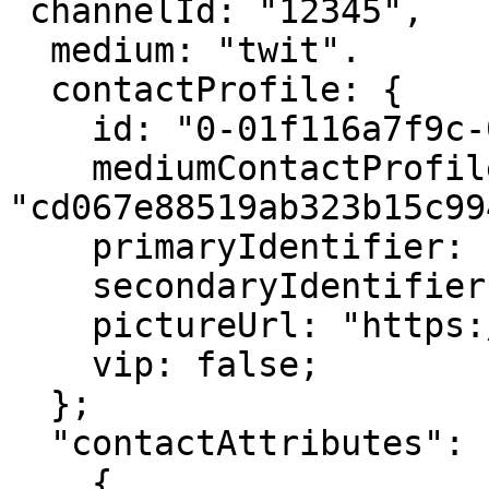
 channelId: "12345",

  medium: "twit".

  contactProfile: {

    id: "0-01f116a7f9c-000-b5d575cb,

    mediumContactProfileId: 
"cd067e88519ab323b15c994
    primaryIdentifier: "user_email@test.com"

    secondaryIdentifier: "user_email@test.com"

    pictureUrl: "https://avatar_url.com";

    vip: false;

  };

  "contactAttributes": [

    {
