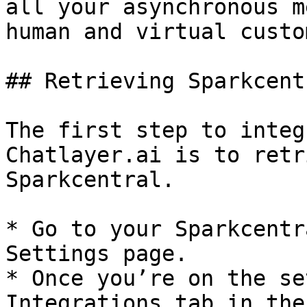
all your asynchronous m
human and virtual custo
## Retrieving Sparkcent
The first step to integ
Chatlayer.ai is to retr
Sparkcentral.

* Go to your Sparkcentr
Settings page.

* Once you’re on the se
Integrations tab in the