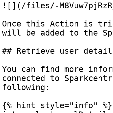
![](/files/-M8Vuw7pjRzR
Once this Action is tri
will be added to the Sp
## Retrieve user detail
You can find more infor
connected to Sparkcentr
following:

{% hint style="info" %}
