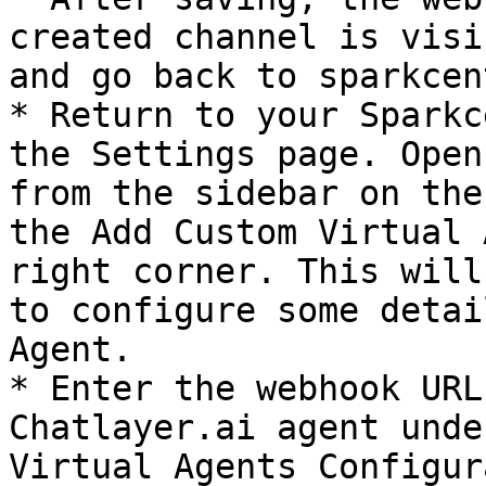
created channel is visi
and go back to sparkcen
* Return to your Sparkc
the Settings page. Open
from the sidebar on the
the Add Custom Virtual 
right corner. This will
to configure some detai
Agent.

* Enter the webhook URL
Chatlayer.ai agent unde
Virtual Agents Configur