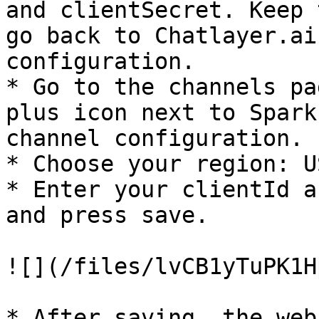
and clientSecret. Keep 
go back to Chatlayer.ai
configuration.

* Go to the channels pa
plus icon next to Spark
channel configuration.

* Choose your region: U
* Enter your clientId a
and press save.

![](/files/lvCB1yTuPK1H
* After saving, the web