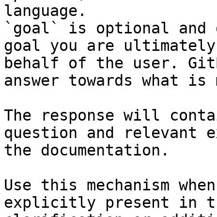
language.

`goal` is optional and 
goal you are ultimately
behalf of the user. Git
answer towards what is 
The response will conta
question and relevant e
the documentation.

Use this mechanism when
explicitly present in t