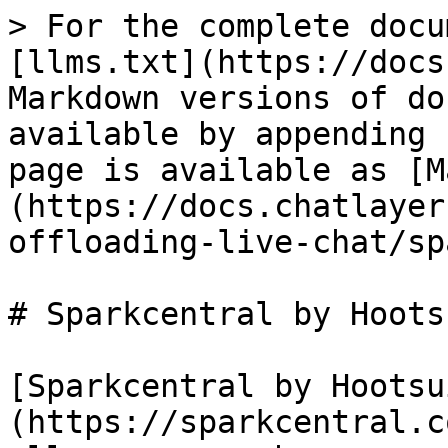
> For the complete docu
[llms.txt](https://docs
Markdown versions of do
available by appending 
page is available as [M
(https://docs.chatlayer
offloading-live-chat/sp
# Sparkcentral by Hootsu
[Sparkcentral by Hootsu
(https://sparkcentral.c