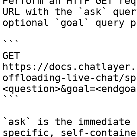
Perform an HTTP GET req
URL with the `ask` quer
optional `goal` query p
```

GET 
https://docs.chatlayer.
offloading-live-chat/sp
<question>&goal=<endgoal
```

`ask` is the immediate 
specific, self-containe