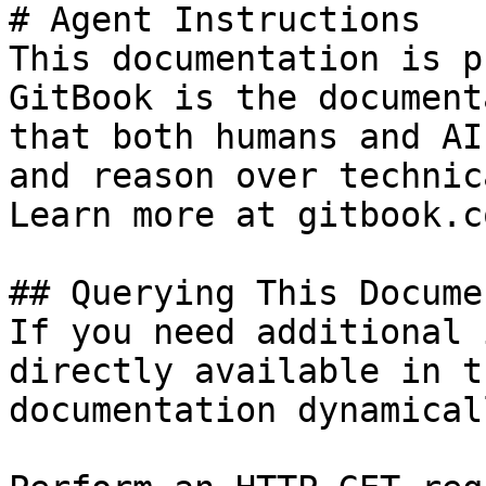
# Agent Instructions

This documentation is p
GitBook is the document
that both humans and AI
and reason over technic
Learn more at gitbook.co
## Querying This Docume
If you need additional 
directly available in t
documentation dynamical