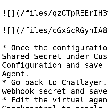
![](/files/qzCTpREErIH3
![](/files/cGx6cRGynIA8
* Once the configuratio
Shared Secret under Cus
Configuration and save 
Agent.

* Go back to Chatlayer.
webhook secret and save
* Edit the virtual agen