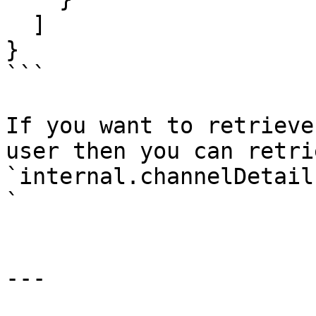
  ]

}

```

If you want to retrieve
user then you can retri
`internal.channelDetail
`

---
