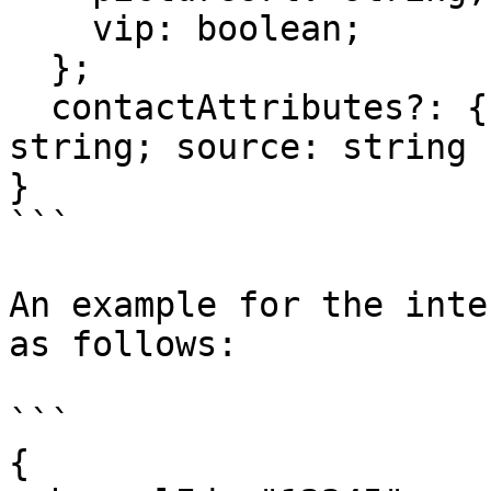
    vip: boolean;

  };

  contactAttributes?: { attribute: string; value: 
string; source: string }
}

```

An example for the inte
as follows:

```

{
