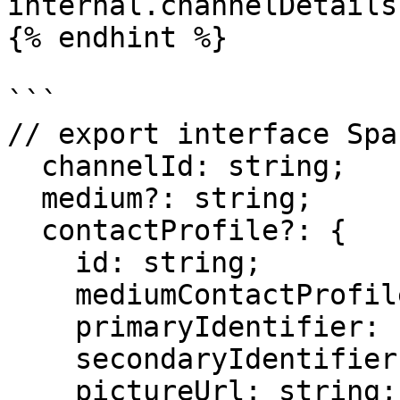
internal.channelDetails

{% endhint %}

```

// export interface Spa
  channelId: string;

  medium?: string;

  contactProfile?: {

    id: string;

    mediumContactProfileId: string;

    primaryIdentifier: string;

    secondaryIdentifier: string;

    pictureUrl: string;
