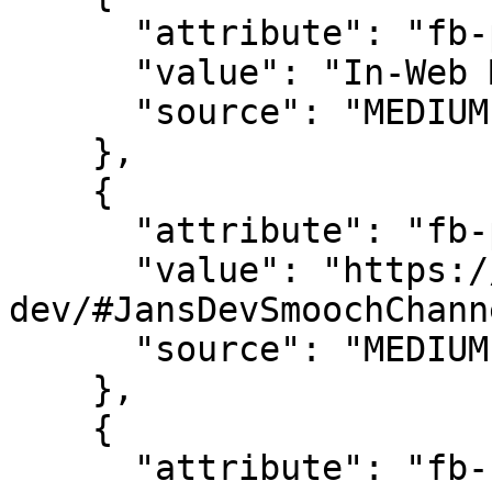
      "attribute": "fb-page-title",

      "value": "In-Web Messaging Demo",

      "source": "MEDIUM"

    },

    {

      "attribute": "fb-page-url",

      "value": "https://messenger-demoapp-
dev/#JansDevSmoochChann
      "source": "MEDIUM"

    },

    {

      "attribute": "fb-browser-language",
