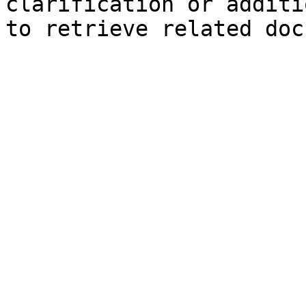
clarification or additi