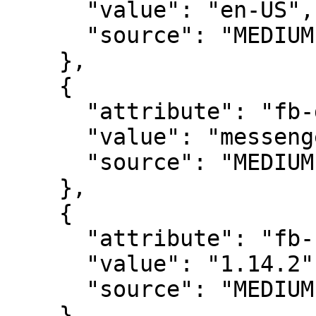
      "value": "en-US",

      "source": "MEDIUM"

    },

    {

      "attribute": "fb-domain",

      "value": "messenger-demoapp-dev",

      "source": "MEDIUM"

    },

    {

      "attribute": "fb-sdk-version",

      "value": "1.14.2",

      "source": "MEDIUM"

    }
