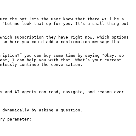
ure the bot lets the user know that there will be a 
 "Let me look that up for you. It's a small thing but 
which subscription they have right now, which options 
 so here you could add a confirmation message that 
ription?” you can buy some time by saying "Okay, so 
eat, I can help you with that. What’s your current 
mlessly continue the conversation.

s and AI agents can read, navigate, and reason over 
 dynamically by asking a question.

ry parameter:
