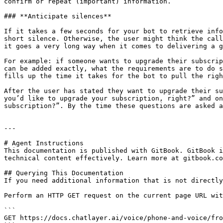
confirm or repeat (important) information.‌

### **Anticipate silences**‌

If it takes a few seconds for your bot to retrieve info
short silence. Otherwise, the user might think the call
it goes a very long way when it comes to delivering a gr
For example: if someone wants to upgrade their subscrip
can be added exactly, what the requirements are to do s
fills up the time it takes for the bot to pull the right
After the user has stated they want to upgrade their su
you’d like to upgrade your subscription, right?” and on
subscription?”. By the time these questions are asked a
---

# Agent Instructions

This documentation is published with GitBook. GitBook i
technical content effectively. Learn more at gitbook.co
## Querying This Documentation

If you need additional information that is not directly
Perform an HTTP GET request on the current page URL wit
```

GET https://docs.chatlayer.ai/voice/phone-and-voice/fro