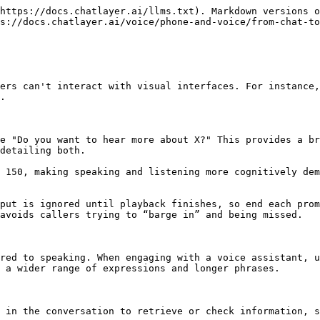
https://docs.chatlayer.ai/llms.txt). Markdown versions o
s://docs.chatlayer.ai/voice/phone-and-voice/from-chat-to
ers can't interact with visual interfaces. For instance,
.

e "Do you want to hear more about X?" This provides a br
detailing both.

 150, making speaking and listening more cognitively dem
put is ignored until playback finishes, so end each prom
avoids callers trying to “barge in” and being missed.

red to speaking. When engaging with a voice assistant, u
 a wider range of expressions and longer phrases.

 in the conversation to retrieve or check information, s