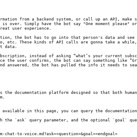
rmation from a backend system, or call up an API, make s
 is over. Simply have the bot say "One moment please" or
eat user experience.‌

tion, the bot has to go into that person's data and see 
o, etc. These kinds of API calls are gonna take a while,
 data.‌

bscription, instead of asking “what’s your current subsc
ce the user confirms, the bot can say something like “Gr
nd answered, the bot has pulled the info it needs to sea
s the documentation platform designed so that both human
m.

 available in this page, you can query the documentation
h the `ask` query parameter, and the optional `goal` que
m-chat-to-voice.md?ask=<question>&goal=<endgoal>
