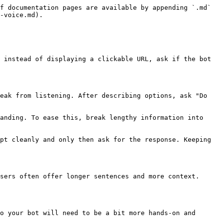
f documentation pages are available by appending `.md` 
-voice.md).

 instead of displaying a clickable URL, ask if the bot 
eak from listening. After describing options, ask "Do 
anding. To ease this, break lengthy information into 
pt cleanly and only then ask for the response. Keeping 
sers often offer longer sentences and more context. 
o your bot will need to be a bit more hands-on and 