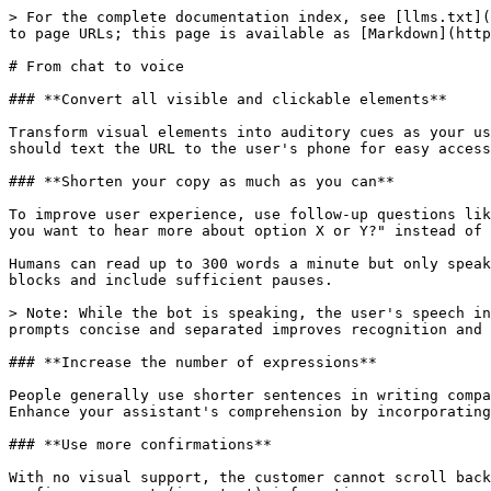
> For the complete documentation index, see [llms.txt](
to page URLs; this page is available as [Markdown](http
# From chat to voice

### **Convert all visible and clickable elements**‌

Transform visual elements into auditory cues as your us
should text the URL to the user's phone for easy access
### **Shorten your copy as much as you can**‌

To improve user experience, use follow-up questions lik
you want to hear more about option X or Y?" instead of 
Humans can read up to 300 words a minute but only speak
blocks and include sufficient pauses.

> Note: While the bot is speaking, the user's speech in
prompts concise and separated improves recognition and 
### **Increase the number of expressions**‌

People generally use shorter sentences in writing compa
Enhance your assistant's comprehension by incorporating
### **Use more confirmations**‌

With no visual support, the customer cannot scroll back