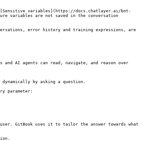
'[Sensitive variables](https://docs.chatlayer.ai/bot-
ure variables are not saved in the conversation 
ersations, error history and training expressions, are 
s and AI agents can read, navigate, and reason over 
 dynamically by asking a question.

ry parameter:

user. GitBook uses it to tailor the answer towards what 
ion.
