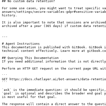
## No custom data retention?

For some use cases, you might want to treat specific va
answers/settings/secure-variables-gdpr#sensitive-variab
history.

It is also important to note that sessions are archived
archived after a year (365 days) if custom data retenti
---

# Agent Instructions

This documentation is published with GitBook. GitBook i
technical content effectively. Learn more at gitbook.co
## Querying This Documentation

If you need additional information that is not directly
Perform an HTTP GET request on the current page URL wit
```

GET https://docs.chatlayer.ai/bot-answers/data-retentio
```

`ask` is the immediate question: it should be specific,
`goal` is optional and describes the broader end goal y
is most useful for that goal.

The response will contain a direct answer to the questi