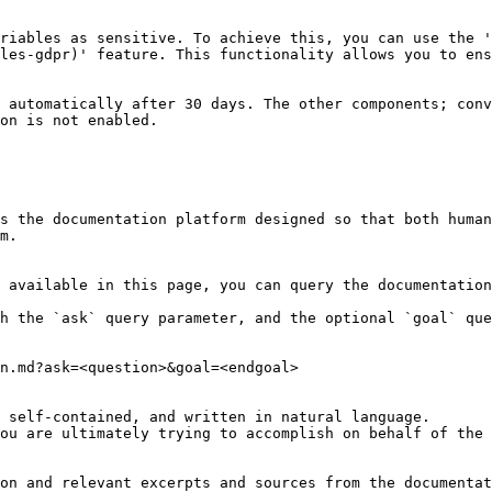
riables as sensitive. To achieve this, you can use the 
les-gdpr)' feature. This functionality allows you to ens
 automatically after 30 days. The other components; conv
on is not enabled.

s the documentation platform designed so that both human
m.

 available in this page, you can query the documentation
h the `ask` query parameter, and the optional `goal` que
n.md?ask=<question>&goal=<endgoal>

 self-contained, and written in natural language.

ou are ultimately trying to accomplish on behalf of the 
on and relevant excerpts and sources from the documentat