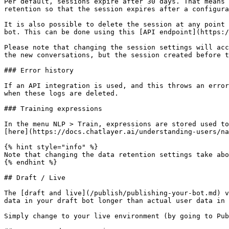
Per default, sessions expire after 30 days. That means 
retention so that the session expires after a configura
It is also possible to delete the session at any point 
bot. This can be done using this [API endpoint](https:/
Please note that changing the session settings will acc
the new conversations, but the session created before t
### Error history

If an API integration is used, and this throws an error
when these logs are deleted.

### Training expressions

In the menu NLP > Train, expressions are stored used to
[here](https://docs.chatlayer.ai/understanding-users/na
{% hint style="info" %}

Note that changing the data retention settings take abo
{% endhint %}

## Draft / Live

The [draft and live](/publish/publishing-your-bot.md) v
data in your draft bot longer than actual user data in 
Simply change to your live environment (by going to Pub