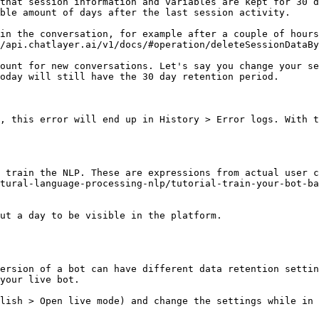
that session information and variables are kept for 30 d
ble amount of days after the last session activity.

in the conversation, for example after a couple of hours
/api.chatlayer.ai/v1/docs/#operation/deleteSessionDataBy
ount for new conversations. Let's say you change your se
oday will still have the 30 day retention period.

, this error will end up in History > Error logs. With t
 train the NLP. These are expressions from actual user c
tural-language-processing-nlp/tutorial-train-your-bot-ba
ut a day to be visible in the platform.

ersion of a bot can have different data retention settin
your live bot.

lish > Open live mode) and change the settings while in 