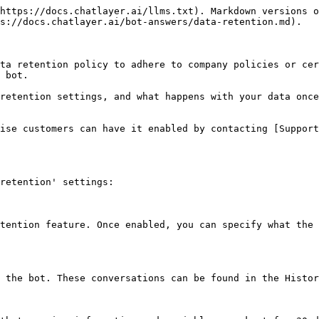
https://docs.chatlayer.ai/llms.txt). Markdown versions o
s://docs.chatlayer.ai/bot-answers/data-retention.md).

ta retention policy to adhere to company policies or cer
 bot.

retention settings, and what happens with your data once
ise customers can have it enabled by contacting [Support
retention' settings:

tention feature. Once enabled, you can specify what the 
 the bot. These conversations can be found in the Histor