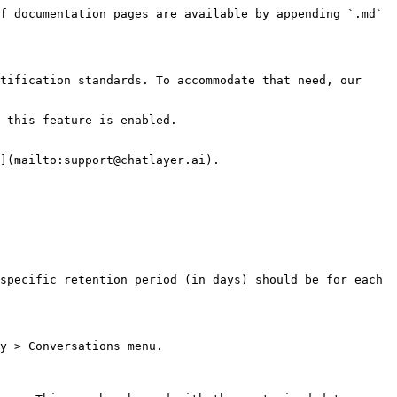
f documentation pages are available by appending `.md` 
tification standards. To accommodate that need, our 
 this feature is enabled.

](mailto:support@chatlayer.ai).

specific retention period (in days) should be for each 
y > Conversations menu.
