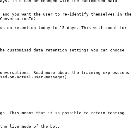
ays. This can be changed with the customised data 
 and you want the user to re-identify themselves in the 
ConversationId).

ssion retention today to 15 days. This will count for 
he customised data retention settings you can choose 
onversations. Read more about the training expressions 
sed-on-actual-user-messages).

gs. This means that it is possible to retain testing 
the live mode of the bot.
