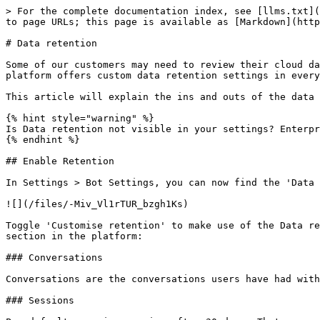
> For the complete documentation index, see [llms.txt](
to page URLs; this page is available as [Markdown](http
# Data retention

Some of our customers may need to review their cloud da
platform offers custom data retention settings in every
This article will explain the ins and outs of the data 
{% hint style="warning" %}

Is Data retention not visible in your settings? Enterpr
{% endhint %}

## Enable Retention

In Settings > Bot Settings, you can now find the 'Data 
![](/files/-Miv_Vl1rTUR_bzgh1Ks)

Toggle 'Customise retention' to make use of the Data re
section in the platform:

### Conversations

Conversations are the conversations users have had with
### Sessions
