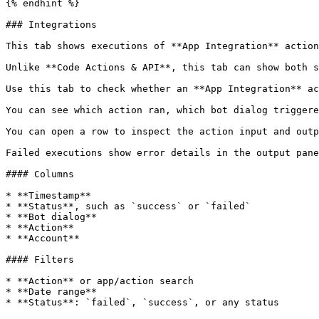
{% endhint %}

### Integrations

This tab shows executions of **App Integration** action
Unlike **Code Actions & API**, this tab can show both s
Use this tab to check whether an **App Integration** ac
You can see which action ran, which bot dialog triggere
You can open a row to inspect the action input and outp
Failed executions show error details in the output pane
#### Columns

* **Timestamp**

* **Status**, such as `success` or `failed`

* **Bot dialog**

* **Action**

* **Account**

#### Filters

* **Action** or app/action search

* **Date range**

* **Status**: `failed`, `success`, or any status
