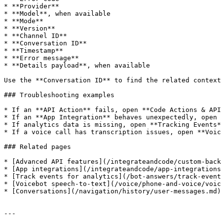
* **Provider**

* **Model**, when available

* **Mode**

* **Version**

* **Channel ID**

* **Conversation ID**

* **Timestamp**

* **Error message**

* **Details payload**, when available

Use the **Conversation ID** to find the related context
### Troubleshooting examples

* If an **API Action** fails, open **Code Actions & API
* If an **App Integration** behaves unexpectedly, open 
* If analytics data is missing, open **Tracking Events*
* If a voice call has transcription issues, open **Voic
### Related pages

* [Advanced API features](/integrateandcode/custom-back
* [App integrations](/integrateandcode/app-integrations
* [Track events for analytics](/bot-answers/track-event
* [Voicebot speech-to-text](/voice/phone-and-voice/voic
* [Conversations](/navigation/history/user-messages.md)

---
