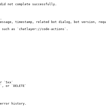
did not complete successfully.

.

essage, timestamp, related bot dialog, bot version, requ
 such as `chatlayer://code-actions`.

r `5xx`

`, or `DELETE`

error history.
