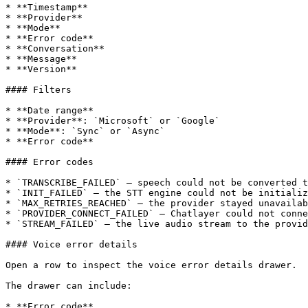
* **Timestamp**

* **Provider**

* **Mode**

* **Error code**

* **Conversation**

* **Message**

* **Version**

#### Filters

* **Date range**

* **Provider**: `Microsoft` or `Google`

* **Mode**: `Sync` or `Async`

* **Error code**

#### Error codes

* `TRANSCRIBE_FAILED` — speech could not be converted t
* `INIT_FAILED` — the STT engine could not be initializ
* `MAX_RETRIES_REACHED` — the provider stayed unavailab
* `PROVIDER_CONNECT_FAILED` — Chatlayer could not conne
* `STREAM_FAILED` — the live audio stream to the provid
#### Voice error details

Open a row to inspect the voice error details drawer.

The drawer can include:

* **Error code**
