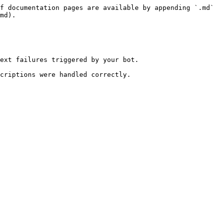
f documentation pages are available by appending `.md` 
md).

ext failures triggered by your bot.

criptions were handled correctly.
