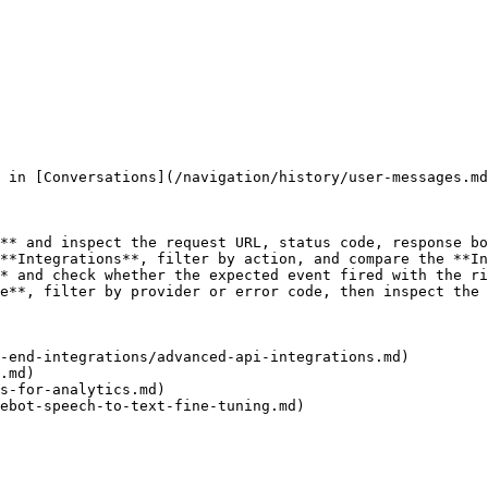
 in [Conversations](/navigation/history/user-messages.md
** and inspect the request URL, status code, response bo
**Integrations**, filter by action, and compare the **In
* and check whether the expected event fired with the ri
e**, filter by provider or error code, then inspect the 
-end-integrations/advanced-api-integrations.md)

.md)

s-for-analytics.md)

ebot-speech-to-text-fine-tuning.md)
