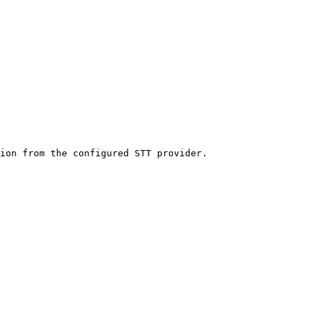
ion from the configured STT provider.
