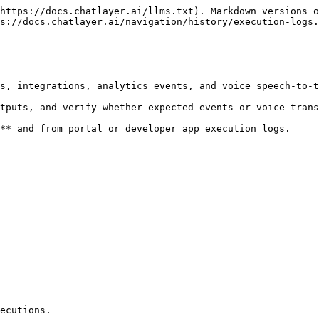
https://docs.chatlayer.ai/llms.txt). Markdown versions o
s://docs.chatlayer.ai/navigation/history/execution-logs.
s, integrations, analytics events, and voice speech-to-t
tputs, and verify whether expected events or voice trans
** and from portal or developer app execution logs.

ecutions.
