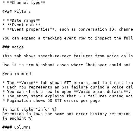
* **Channel type**

#### Filters

* **Date range**

* **Event name**

* **Event properties**, such as conversation ID, channe
You can expand a tracking event row to inspect the full
### Voice

This tab shows speech-to-text failures from voice calls
Use it to troubleshoot cases where Chatlayer could not 
Keep in mind:

* The **Voice** tab shows STT errors, not full call tra
* Each row represents an STT failure during a voice cal
* You can click a row to open **Voice error details**.

* The empty state explains that STT failures during voi
* Pagination shows 50 STT errors per page.

{% hint style="info" %}

Retention follows the same bot error-history retention 
{% endhint %}

#### Columns
