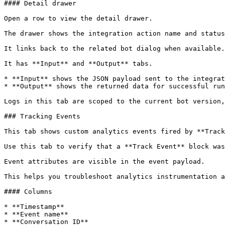
#### Detail drawer

Open a row to view the detail drawer.

The drawer shows the integration action name and status
It links back to the related bot dialog when available.

It has **Input** and **Output** tabs.

* **Input** shows the JSON payload sent to the integrat
* **Output** shows the returned data for successful run
Logs in this tab are scoped to the current bot version,
### Tracking Events

This tab shows custom analytics events fired by **Track
Use this tab to verify that a **Track Event** block was
Event attributes are visible in the event payload.

This helps you troubleshoot analytics instrumentation a
#### Columns

* **Timestamp**

* **Event name**

* **Conversation ID**
