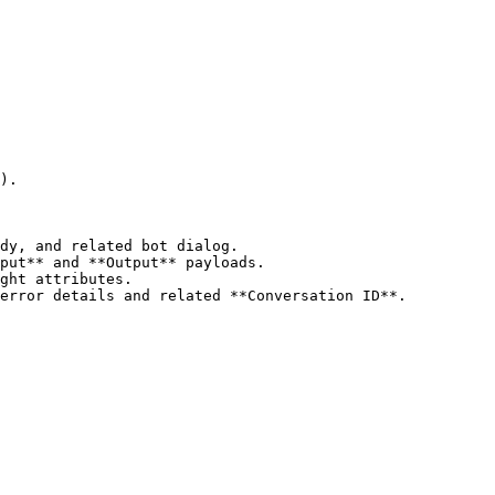
).

dy, and related bot dialog.

put** and **Output** payloads.

ght attributes.

error details and related **Conversation ID**.
