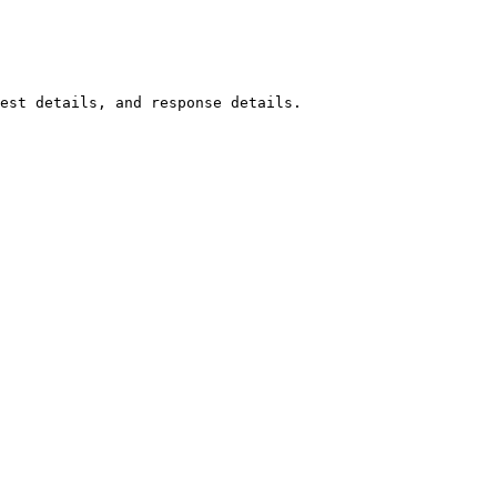
est details, and response details.
