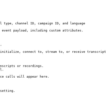
l type, channel ID, campaign ID, and language

 event payload, including custom attributes.

.

initialize, connect to, stream to, or receive transcript
nscripts or recordings.

l.

ce calls will appear here.

setting.
