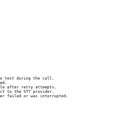
o text during the call.

ed.

le after retry attempts.

ct to the STT provider.

er failed or was interrupted.
