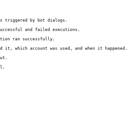
s triggered by bot dialogs.

uccessful and failed executions.

tion ran successfully.

d it, which account was used, and when it happened.

ut.

l.
