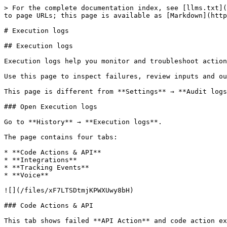
> For the complete documentation index, see [llms.txt](
to page URLs; this page is available as [Markdown](http
# Execution logs

## Execution logs

Execution logs help you monitor and troubleshoot action
Use this page to inspect failures, review inputs and ou
This page is different from **Settings** → **Audit logs
### Open Execution logs

Go to **History** → **Execution logs**.

The page contains four tabs:

* **Code Actions & API**

* **Integrations**

* **Tracking Events**

* **Voice**

![](/files/xF7LTSDtmjKPWXUwy8bH)

### Code Actions & API

This tab shows failed **API Action** and code action ex