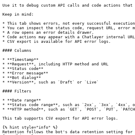
Use it to debug custom API calls and code actions that 
Keep in mind:

* This tab shows errors, not every successful execution
* You can inspect the status code, request URL, error m
* A row opens an error details drawer.

* Code actions may appear with a Chatlayer internal URL
* CSV export is available for API error logs.

#### Columns

* **Timestamp**

* **Request**, including HTTP method and URL

* **Status code**

* **Error message**

* **Bot dialog**

* **Version**, such as `Draft` or `Live`

#### Filters

* **Date range**

* **Status code range**, such as `2xx`, `3xx`, `4xx`, o
* **HTTP method**, such as `GET`, `POST`, `PUT`, `PATCH
This tab supports CSV export for API error logs.

{% hint style="info" %}

Retention follows the bot's data retention setting for 