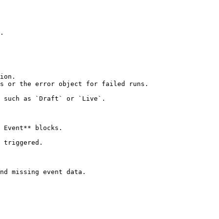
.

ion.

s or the error object for failed runs.

 such as `Draft` or `Live`.

 Event** blocks.

 triggered.

nd missing event data.
