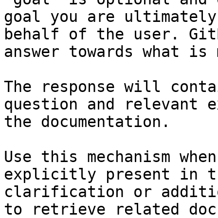
goal you are ultimately
behalf of the user. Git
answer towards what is 
The response will conta
question and relevant e
the documentation.

Use this mechanism when
explicitly present in t
clarification or additi