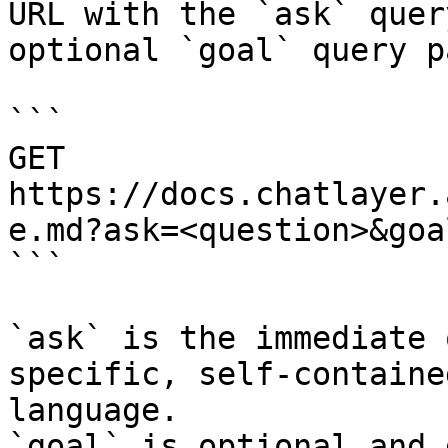
URL with the `ask` quer
optional `goal` query p
```

GET 
https://docs.chatlayer.
e.md?ask=<question>&goa
```

`ask` is the immediate 
specific, self-containe
language.

`goal` is optional and 