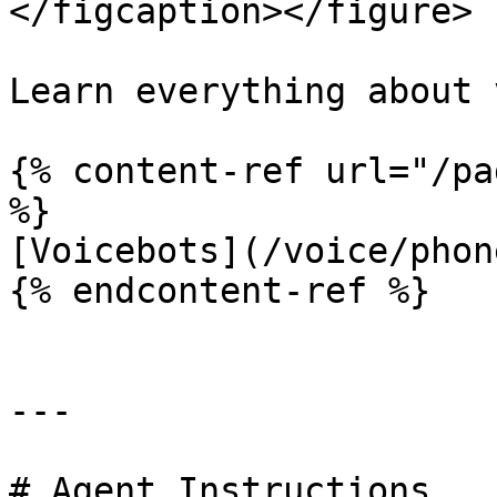
</figcaption></figure>

Learn everything about 
{% content-ref url="/pa
%}

[Voicebots](/voice/phon
{% endcontent-ref %}

---

# Agent Instructions
