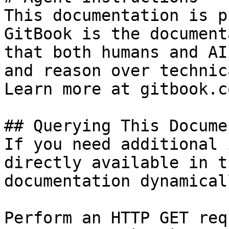
This documentation is p
GitBook is the document
that both humans and AI
and reason over technic
Learn more at gitbook.co
## Querying This Docume
If you need additional 
directly available in t
documentation dynamical
Perform an HTTP GET req