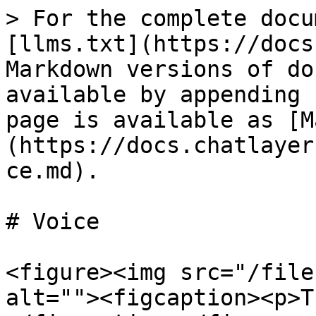
> For the complete docu
[llms.txt](https://docs
Markdown versions of do
available by appending 
page is available as [M
(https://docs.chatlayer
ce.md).

# Voice

<figure><img src="/file
alt=""><figcaption><p>T