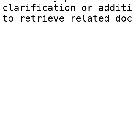
clarification or additi