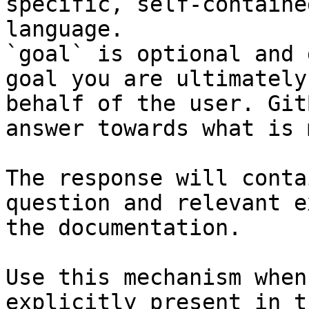
specific, self-containe
language.

`goal` is optional and 
goal you are ultimately
behalf of the user. Git
answer towards what is 
The response will conta
question and relevant e
the documentation.

Use this mechanism when
explicitly present in t