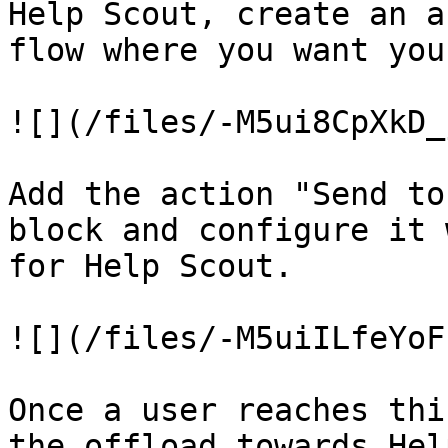
Help Scout, create an a
flow where you want you
![](/files/-M5ui8CpXkD_
Add the action "Send to
block and configure it 
for Help Scout.

![](/files/-M5uiILfeYoF
Once a user reaches thi
the offload towards Hel