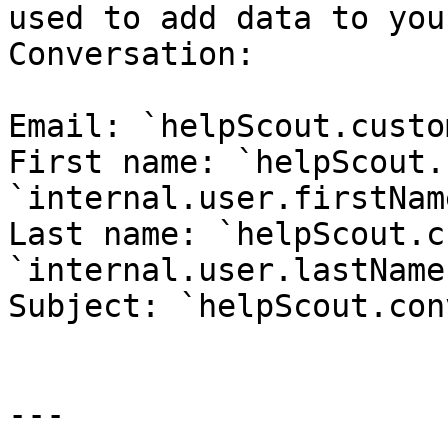
used to add data to you
Conversation:

Email: `helpScout.custo
First name: `helpScout.
`internal.user.firstName
Last name: `helpScout.c
`internal.user.lastName`
Subject: `helpScout.con
---
