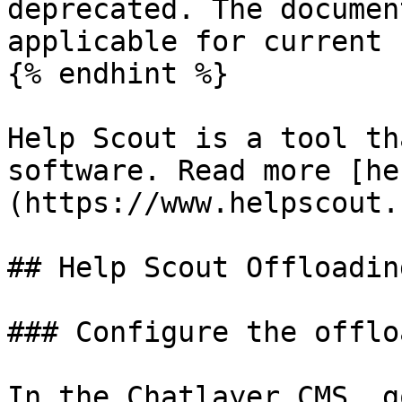
deprecated. The documen
applicable for current 
{% endhint %}

Help Scout is a tool th
software. Read more [he
(https://www.helpscout.
## Help Scout Offloading
### Configure the offlo
In the Chatlayer CMS, g