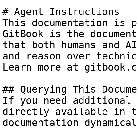
# Agent Instructions

This documentation is p
GitBook is the document
that both humans and AI
and reason over technic
Learn more at gitbook.co
## Querying This Docume
If you need additional 
directly available in t
documentation dynamical