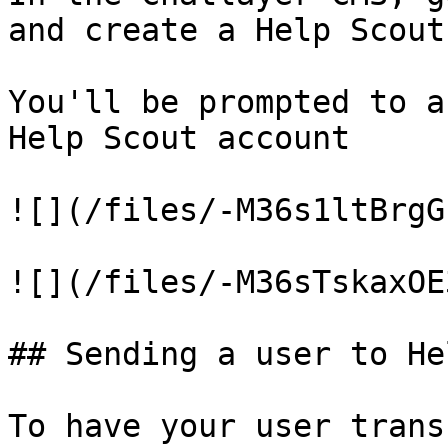
and create a Help Scout
You'll be prompted to a
Help Scout account

![](/files/-M36s1ltBrgG
![](/files/-M36sTskaxOE
## Sending a user to He
To have your user trans