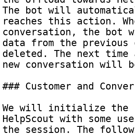
The bot will automatica
reaches this action. Wh
conversation, the bot w
data from the previous 
deleted. The next time 
new conversation will b
### Customer and Conver
We will initialize the 
HelpScout with some use
the session. The follow