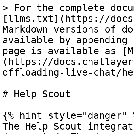
> For the complete docu
[llms.txt](https://docs
Markdown versions of do
available by appending 
page is available as [M
(https://docs.chatlayer
offloading-live-chat/he
# Help Scout

{% hint style="danger" %
The Help Scout integrat