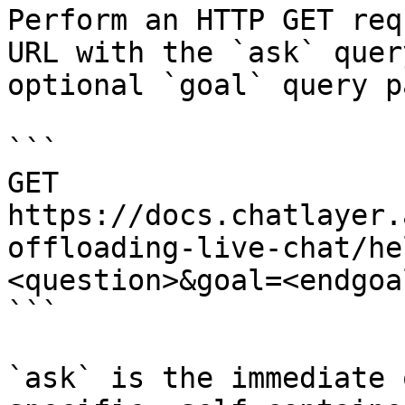
Perform an HTTP GET req
URL with the `ask` quer
optional `goal` query p
```

GET 
https://docs.chatlayer.
offloading-live-chat/he
<question>&goal=<endgoal
```

`ask` is the immediate 